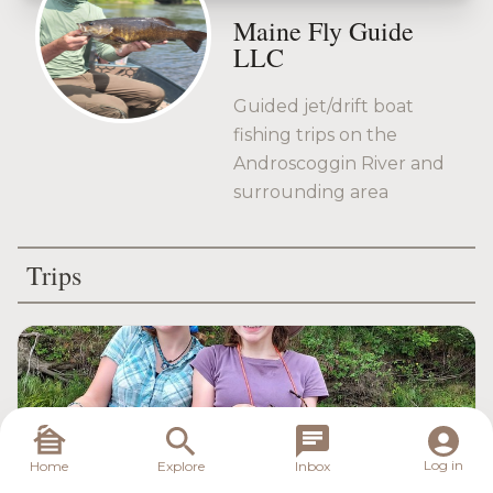
Maine Fly Guide
LLC
Guided jet/drift boat
fishing trips on the
Androscoggin River and
surrounding area
Trips
Log in
Home
Explore
Inbox