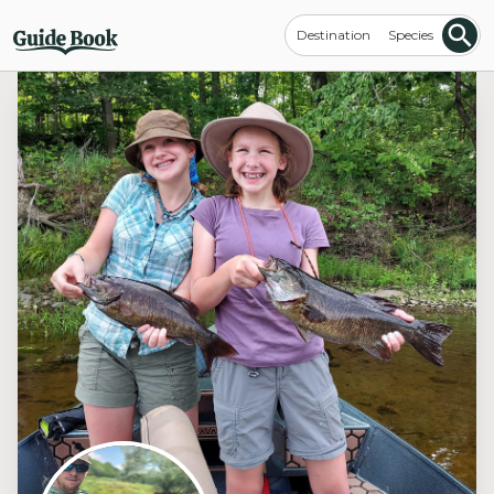
Destination
Species