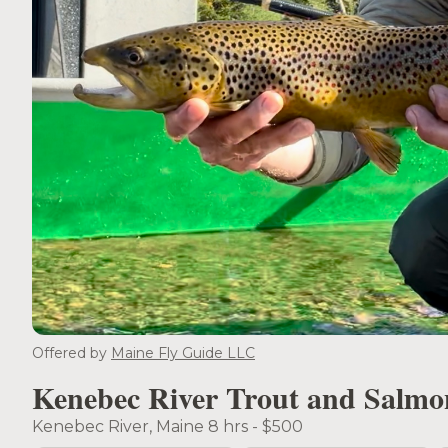
Offered by
Maine Fly Guide LLC
Kenebec River Trout and Salmo
Kenebec River, Maine 8 hrs - $500