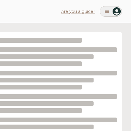
Are you a guide?