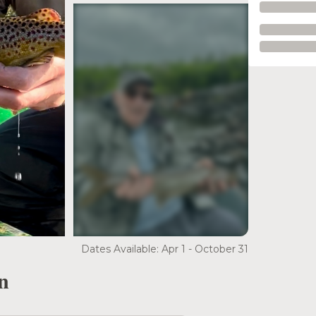
see more
Dates Available: Apr 1 - October 31
n