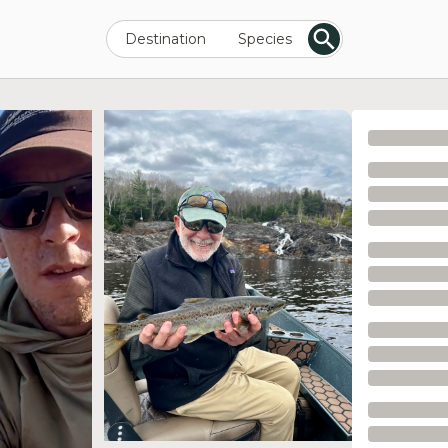
Destination
Species