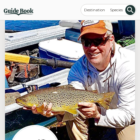
Destination
Species