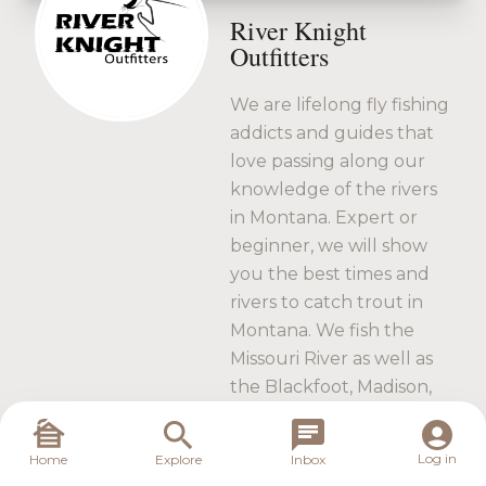
River Knight
Outfitters
We are lifelong fly fishing
addicts and guides that
love passing along our
knowledge of the rivers
in Montana. Expert or
beginner, we will show
you the best times and
rivers to catch trout in
Montana. We fish the
Missouri River as well as
the Blackfoot, Madison,
Jefferson and the Ruby
Rivers. Book your trip
Log in
Home
Explore
Inbox
with us today.