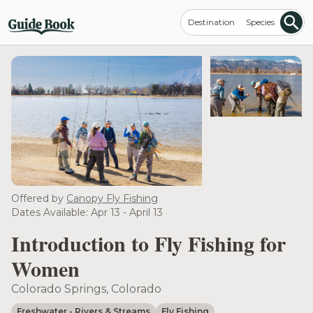
Destination
Species
Offered by
Canopy Fly Fishing
Dates Available: Apr 13 - April 13
Introduction to Fly Fishing for
Women
Colorado Springs, Colorado
Freshwater
- Rivers & Streams
Fly Fishing