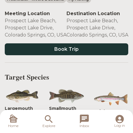
Meeting Location
Destination Location
Prospect Lake Beach,
Prospect Lake Beach,
Prospect Lake Drive,
Prospect Lake Drive,
Colorado Springs, CO, USA
Colorado Springs, CO, USA
Book Trip
Target Species
Largemouth
Smallmouth
Rainbow Trout
Bass
Bass
Log in
Home
Explore
Inbox