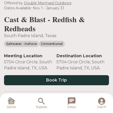
see more
Offered by
Double Mermaid Outdoors
Dates Available: Nov 1 - January 31
Cast & Blast - Redfish &
Redheads
South Padre Island, Texas
Saltwater
- Inshore
Conventional
Meeting Location
Destination Location
5704 Circe Circle, South
5704 Circe Circle, South
Padre Island, TX, USA
Padre Island, TX, USA
Book Trip
Target Species
Log in
Home
Explore
Inbox