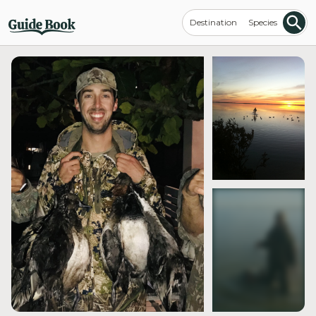
Destination
Species