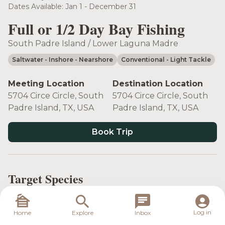
Dates Available: Jan 1 - December 31
Full or 1/2 Day Bay Fishing
South Padre Island / Lower Laguna Madre
Saltwater
- Inshore
- Nearshore
Conventional
- Light Tackle
Meeting Location
Destination Location
5704 Circe Circle, South
5704 Circe Circle, South
Padre Island, TX, USA
Padre Island, TX, USA
Book Trip
Target Species
Log in
Home
Explore
Inbox