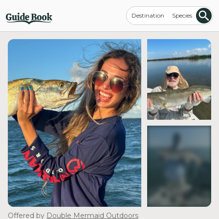
Destination
Species
see more
Offered by
Double Mermaid Outdoors