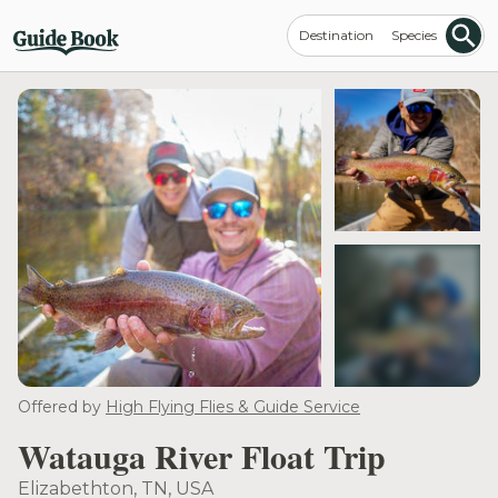
Destination
Species
see more
Offered by
High Flying Flies & Guide Service
Watauga River Float Trip
Elizabethton, TN, USA