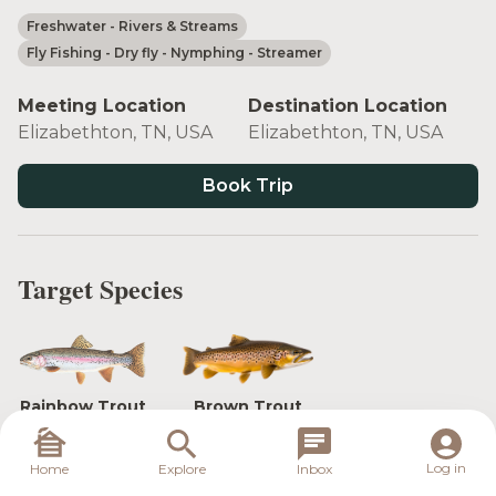
Freshwater
- Rivers & Streams
Fly Fishing
- Dry fly
- Nymphing
- Streamer
Meeting Location
Destination Location
Elizabethton, TN, USA
Elizabethton, TN, USA
Book Trip
Target Species
Rainbow Trout
Brown Trout
Log in
Home
Explore
Inbox