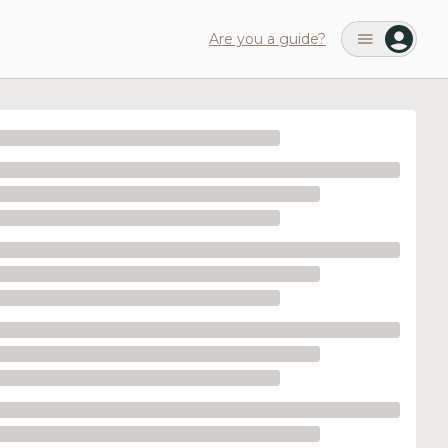
Are you a guide?