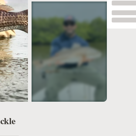
see more
ckle