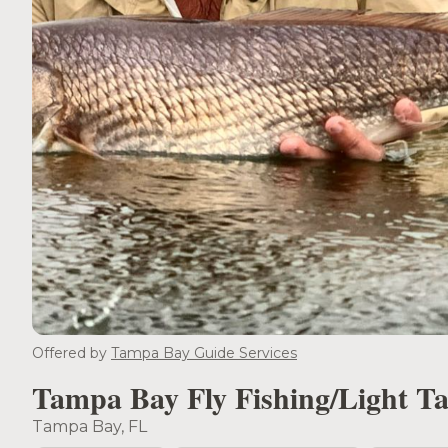
Offered by
Tampa Bay Guide Services
Tampa Bay Fly Fishing/Light Ta
Tampa Bay, FL