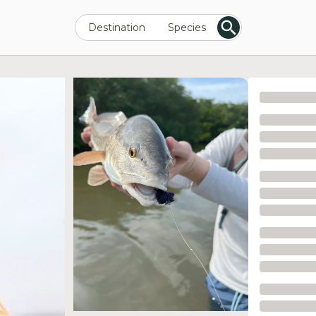
Destination
Species