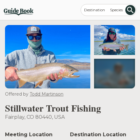
Destination
Species
see more
Offered by
Todd Martinson
Stillwater Trout Fishing
Fairplay, CO 80440, USA
Meeting Location
Destination Location