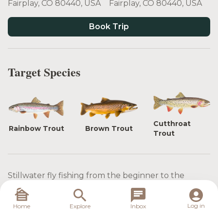
Fairplay, CO 80440, USA
Fairplay, CO 80440, USA
Book Trip
Target Species
Cutthroat
Rainbow Trout
Brown Trout
Trout
Stillwater fly fishing from the beginner to the
expert on South Park Colorado Reservoirs.
The reservoirs in this region are renowned for their
Log in
Home
Explore
Inbox
diverse fish populations, and you'll have the