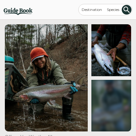
Destination
Species
see more