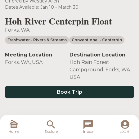
Offered by
Westley Allen
Dates Available: Jan 10 - March 30
Hoh River Centerpin Float
Forks, WA
Freshwater
- Rivers & Streams
Conventional
- Centerpin
Meeting Location
Destination Location
Forks, WA, USA
Hoh Rain Forest
Campground, Forks, WA,
USA
Book Trip
Target Species
Log in
Home
Explore
Inbox