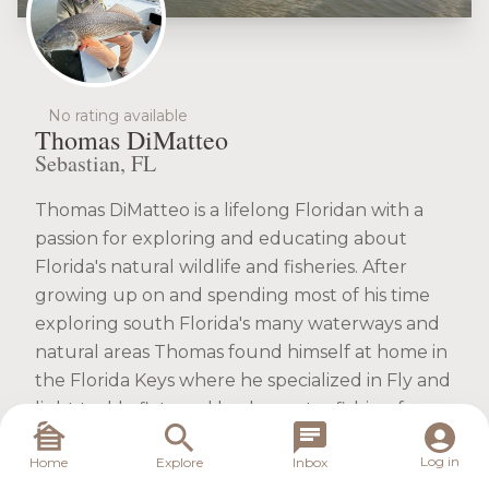
No rating available
Thomas DiMatteo
Sebastian, FL
Thomas DiMatteo is a lifelong Floridan with a
passion for exploring and educating about
Florida's natural wildlife and fisheries. After
growing up on and spending most of his time
exploring south Florida's many waterways and
natural areas Thomas found himself at home in
the Florida Keys where he specialized in Fly and
light tackle flats and backcountry fishing for
permit, bonefish, tarpon, snook, redfish, and
Log in
Home
Explore
Inbox
other elusive species.