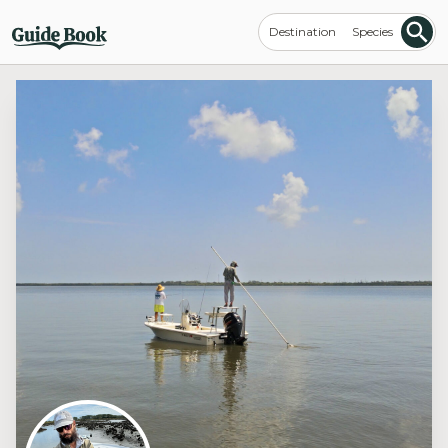
Destination
Species